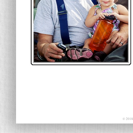
© 2018